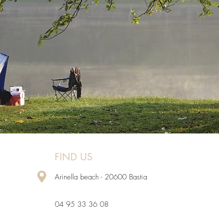
FIND US
Arinella beach - 20600 Bastia
04 95 33 36 08