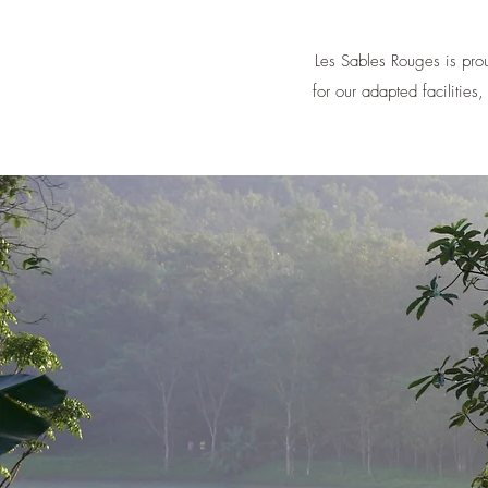
Les Sables Rouges is prou
for our adapted facilities