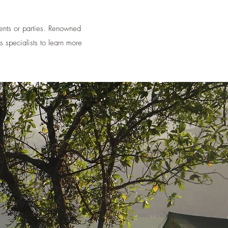
vents or parties. Renowned
s specialists to learn more