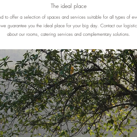
The ideal place
d to offer a selection of spaces and services suitable for all types of e
, we guarantee you the ideal place for your big day. Contact our logistic
about our rooms, catering services and complementary solutions.