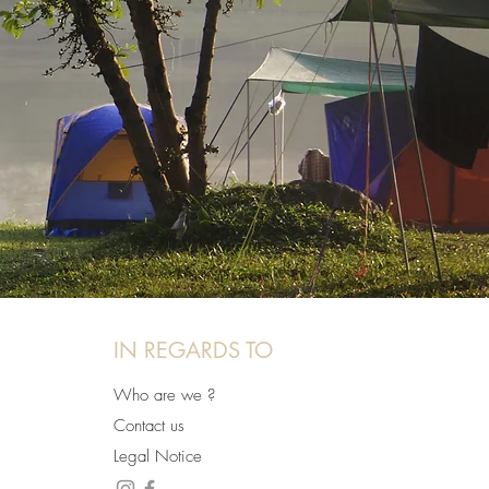
IN REGARDS TO
Who are we ?
Contact us
Legal Notice