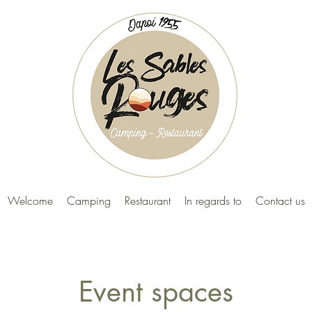
Welcome
Camping
Restaurant
In regards to
Contact us
Event spaces