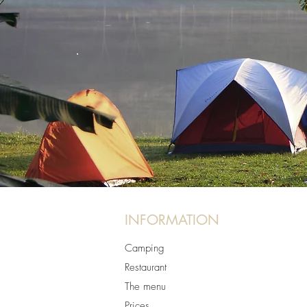
INFORMATION
Camping
Restaurant
The menu
Prices